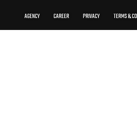
AGENCY
CAREER
PRIVACY
TERMS & CO