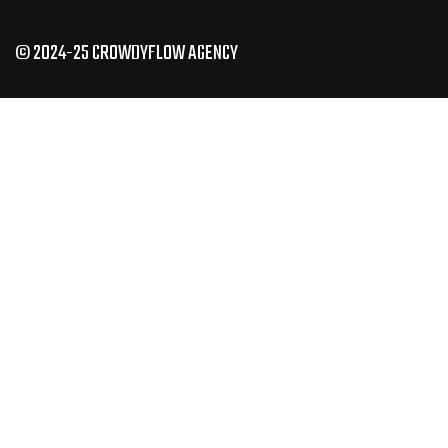
© 2024-25 CROWDYFLOW AGENCY