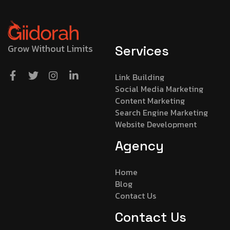
Grow Without Limits
Services
Link Building
Social Media Marketing
Content Marketing
Search Engine Marketing
Website Development
Agency
Home
Blog
Contact Us
Contact Us