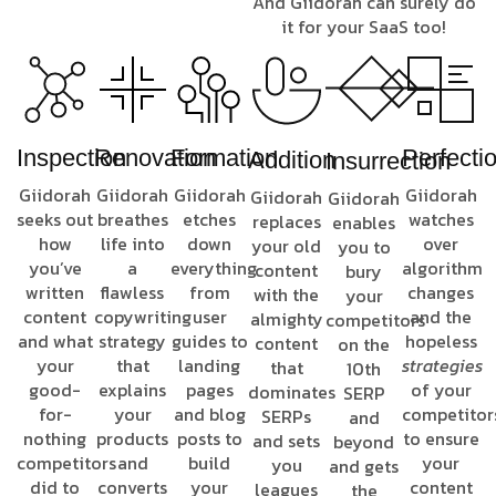
And Giidorah can surely do
it for your SaaS too!
Inspection
Renovation
Formation
Perfecti
Addition
Insurrection
Giidorah
Giidorah
Giidorah
Giidorah
Giidorah
Giidorah
seeks out
breathes
etches
watches
replaces
enables
how
life into
down
over
your old
you to
you’ve
a
everything
algorithm
content
bury
written
flawless
from
changes
with the
your
content
copywriting
user
and the
almighty
competitors
and what
strategy
guides to
hopeless
content
on the
your
that
landing
strategies
that
10th
good-
explains
pages
of your
dominates
SERP
for-
your
and blog
competitor
SERPs
and
nothing
products
posts to
to ensure
and sets
beyond
competitors
and
build
your
you
and gets
did to
converts
your
content
leagues
the