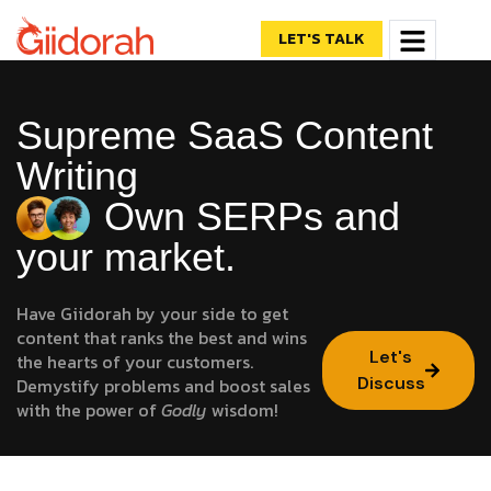
LET'S TALK
Supreme SaaS Content
Writing
Own SERPs and
your market.
Have Giidorah by your side to get
content that ranks the best and wins
Let's
the hearts of your customers.
Discuss
Demystify problems and boost sales
with the power of
Godly
wisdom!