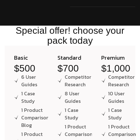
Special offer! choose your
pack today
Basic
Standard
Premium
$500
$700
$1,000
6 User
Competitor
Competitor
Guides
Research
Research
1 Case
8 User
10 User
Study
Guides
Guides
1 Product
1 Case
1 Case
Comparison
Study
Study
Blog
1 Product
1 Product
1 Product
Comparison
Comparison