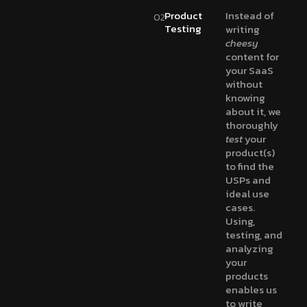
Product
Instead of
02
Testing
writing
cheesy
content for
your SaaS
without
knowing
about it, we
thoroughly
test
your
product(s)
to find the
USPs and
ideal use
cases.
Using,
testing, and
analyzing
your
products
enables us
to write