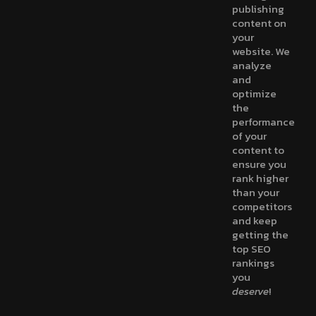
publishing
content on
your
website. We
analyze
and
optimize
the
performance
of your
content to
ensure you
rank higher
than your
competitors
and keep
getting the
top SEO
rankings
you
deserve
!