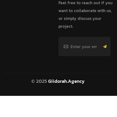
Feel free to reach out if you
want to collaborate with us,
or simply discuss your
project.
© 2025
Giidorah.Agency