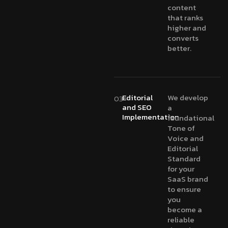
content
that ranks
higher and
converts
better.
Editorial
We develop
03
and SEO
a
Implementation
foundational
Tone of
Voice and
Editorial
Standard
for your
SaaS brand
to ensure
you
become a
reliable