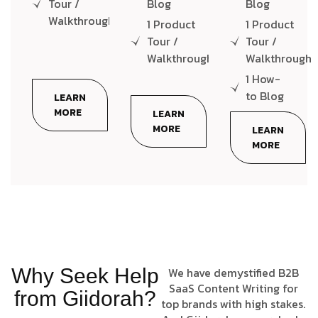
Tour /
Blog
Blog
Walkthrough
1 Product
1 Product
Tour /
Tour /
Walkthrough
Walkthrough
1 How-
to Blog
LEARN
MORE
LEARN
MORE
LEARN
MORE
Why Seek Help
We have demystified B2B
SaaS Content Writing for
from Giidorah?
top brands with high stakes.