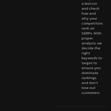
a
test run
and check
how and
why your
competitors
rank on
SERPs. With
proper
analysis, we
decide the
right
keywords to
target to
ensure you
dominate
rankings
and don’t
lose out
customers.