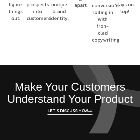
figure
prospects
unique
stays on
apart.
conversions
things
into
brand
top!
rolling in
out.
customers.
identity.
with
iron-
clad
copywriting.
Make Your Customers
Understand Your Product
LET'S DISCUSS HOW