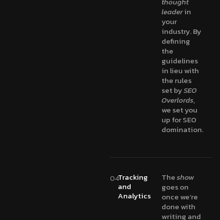
thought
leader
in
your
industry. By
defining
the
guidelines
in lieu with
the rules
set by
SEO
Overlords
,
we set you
up for SEO
domination.
Tracking
The
show
04
and
goes on
Analytics
once we’re
done with
writing and