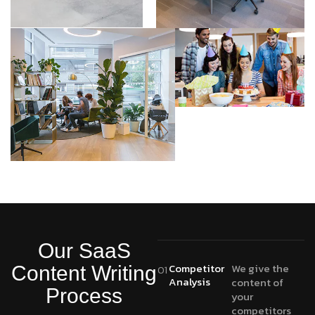
Our SaaS
Competitor
We give the
Content Writing
01
Analysis
content of
Process
your
competitors