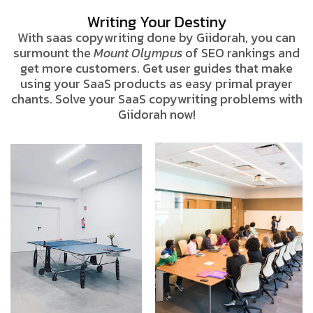
Writing Your Destiny
With saas copywriting done by Giidorah, you can
surmount the
Mount Olympus
of SEO rankings and
get more customers. Get user guides that make
using your SaaS products as easy primal prayer
chants. Solve your SaaS copywriting problems with
Giidorah now!