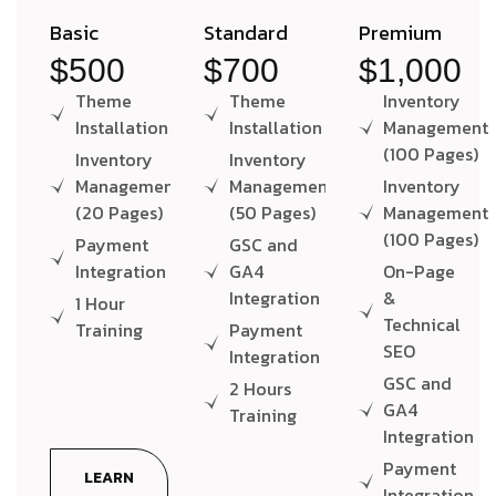
Basic
Standard
Premium
$500
$700
$1,000
Theme
Theme
Inventory
Installation
Installation
Management
(100 Pages)
Inventory
Inventory
Management
Management
Inventory
(20 Pages)
(50 Pages)
Management
(100 Pages)
Payment
GSC and
Integration
GA4
On-Page
Integration
&
1 Hour
Technical
Training
Payment
SEO
Integration
GSC and
2 Hours
GA4
Training
Integration
Payment
LEARN
Integration