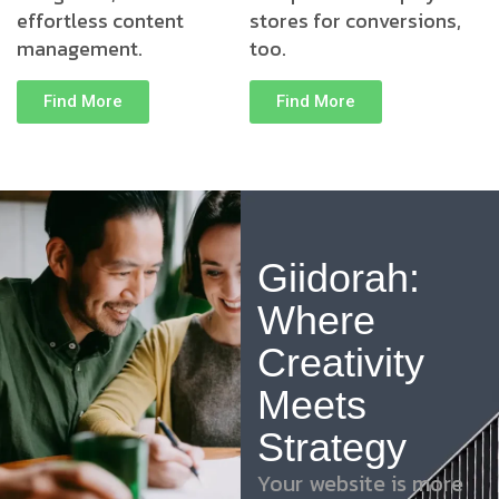
effortless content
stores for conversions,
management.
too.
Find More
Find More
Giidorah:
Where
Creativity
Meets
Strategy
Your website is more