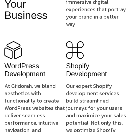
Your
immersive digital
experiences that portray
Business
your brand in a better
way.
WordPress
Shopify
Development
Development
At Giidorah, we blend
Our expert Shopify
aesthetics with
development services
functionality to create
build streamlined
WordPress websites that
journeys for your users
deliver seamless
and maximize your sales
performance, intuitive
potential. Not only this,
navigation, and
we optimize Shopify