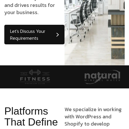
and drives results for
your business.
Let's Discuss Your
Requirements
Platforms
We specialize in working
with WordPress and
That Define
Shopify to develop