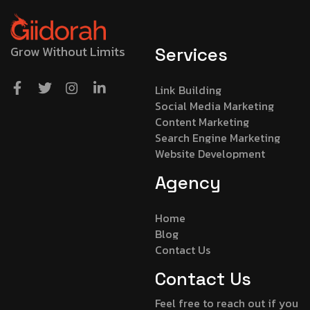
Grow Without Limits
Services
Link Building
Social Media Marketing
Content Marketing
Search Engine Marketing
Website Development
Agency
Home
Blog
Contact Us
Contact Us
Feel free to reach out if you