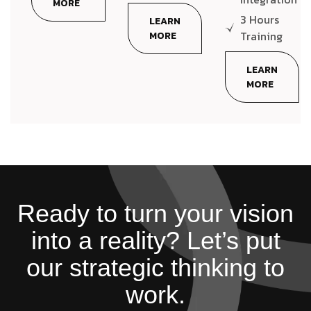
MORE
3 Hours
LEARN
Training
MORE
LEARN
MORE
Ready to turn your vision
into a reality? Let’s put
our strategic thinking to
work.