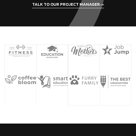
TALK TO OUR PROJECT MANAGER