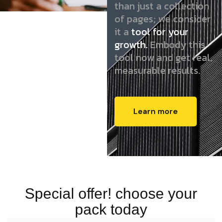
than just a collection
of pages; we consider
it a
tool for your
growth.
Embody this
tool now and get real,
measurable results.
Learn more
Special offer! choose your
pack today