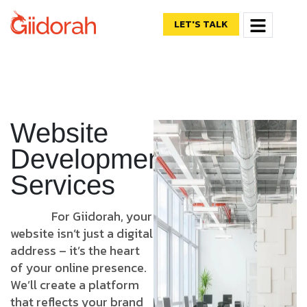
LET'S TALK
Website
Development
Services
For Giidorah, your
website isn’t just a digital
address – it’s the heart
of your online presence.
We’ll create a platform
that reflects your brand